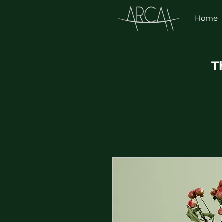
Home
T