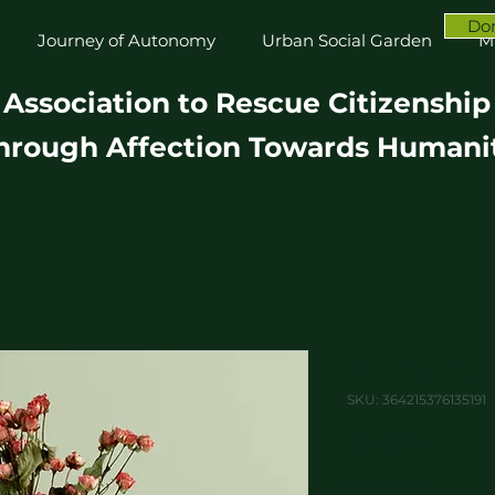
Do
Journey of Autonomy
Urban Social Garden
M
Association to Rescue Citizenship
hrough Affection Towards Humani
I am a pr
SKU: 364215376135191
Price
R$85.00
Quantity
*