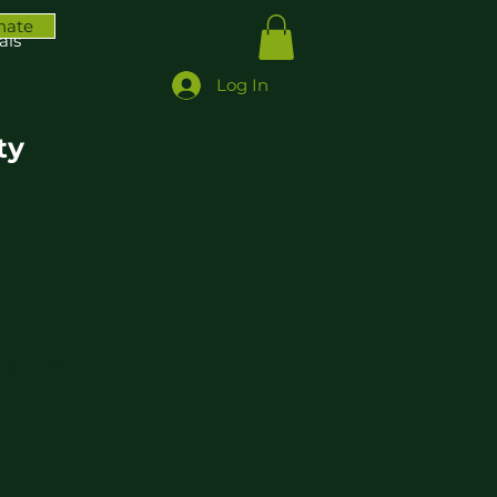
nate
ais
Log In
ty
oduct