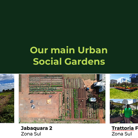
Our main Urban
Social Gardens