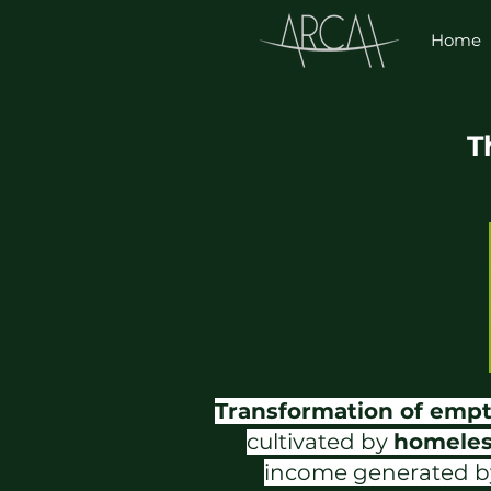
Home
T
Transformation of emp
cultivated by
homeles
income generated by