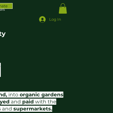
nate
ais
Log In
ty
nd,
into
organic gardens
yed
and
paid
with the
s
and
supermarkets.