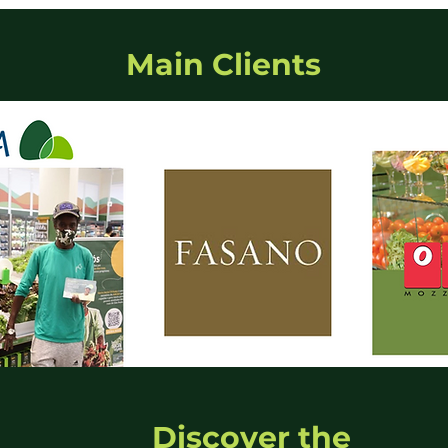
Main Clients
Discover the